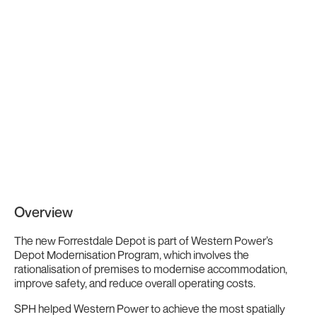
Overview
The new Forrestdale Depot is part of Western Power’s
Depot Modernisation Program, which involves the
rationalisation of premises to modernise accommodation,
improve safety, and reduce overall operating costs.
SPH helped Western Power to achieve the most spatially