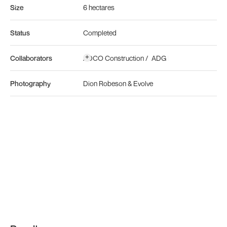
Size
6 hectares
Status
Completed
+
Collaborators
ADCO Construction
/
ADG Engineers
/
Ralph 
Photography
Dion Robeson & Evolve