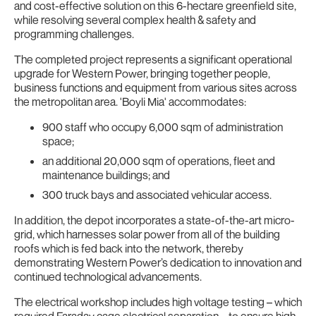
and cost-effective solution on this 6-hectare greenfield site,
while resolving several complex health & safety and
programming challenges.
The completed project represents a significant operational
upgrade for Western Power, bringing together people,
business functions and equipment from various sites across
the metropolitan area. 'Boyli Mia' accommodates:
900 staff who occupy 6,000 sqm of administration
space;
an additional 20,000 sqm of operations, fleet and
maintenance buildings; and
300 truck bays and associated vehicular access.
In addition, the depot incorporates a state-of-the-art micro-
grid, which harnesses solar power from all of the building
roofs which is fed back into the network, thereby
demonstrating Western Power’s dedication to innovation and
continued technological advancements.
The electrical workshop includes high voltage testing – which
required Faraday cage electrical separation – to ensure high