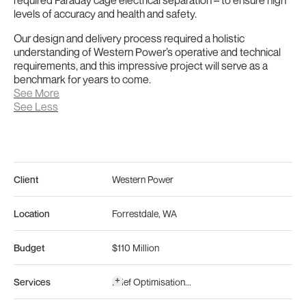
levels of accuracy and health and safety.
Our design and delivery process required a holistic
understanding of Western Power’s operative and technical
requirements, and this impressive project will serve as a
benchmark for years to come.
See More
See Less
Client
Western Power
Location
Forrestdale
,
WA
Budget
$110 Million
+
Services
Brief Optimisation
...