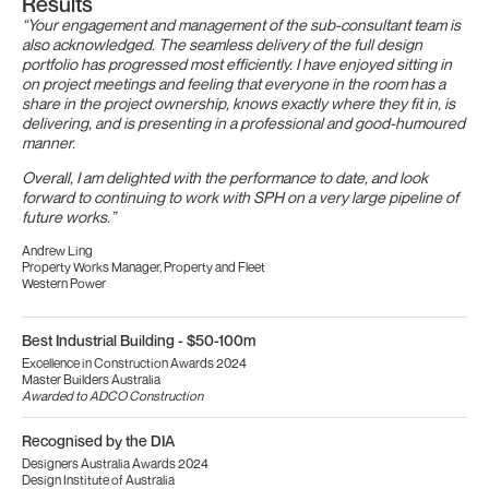
Results
“Your engagement and management of the sub-consultant team is
also acknowledged. The seamless delivery of the full design
portfolio has progressed most efficiently. I have enjoyed sitting in
on project meetings and feeling that everyone in the room has a
share in the project ownership, knows exactly where they fit in, is
delivering, and is presenting in a professional and good-humoured
manner.
Overall, I am delighted with the performance to date, and look
forward to continuing to work with SPH on a very large pipeline of
future works.”
Andrew Ling
Property Works Manager, Property and Fleet
Western Power
Best Industrial Building - $50-100m
Excellence in Construction Awards 2024
Master Builders Australia
Awarded to ADCO Construction
Recognised by the DIA
Designers Australia Awards 2024
Design Institute of Australia