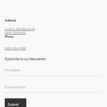
Address
Level 2, 442 Murray St
Perth WA 6000
Phone
(08) 9284 1888
Subscribe to our Newsletter