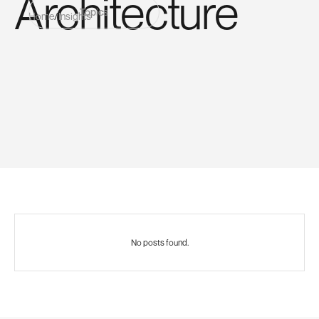
Architecture
Topics
Home
/
Insights
No posts found.