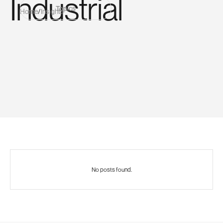
Industrial
Topics
Home
/
Insights
No posts found.