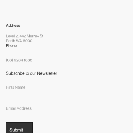
Address
Level 2, 442 Murray St
Perth WA 6000
Phone
(08) 9284 1888
Subscribe to our Newsletter