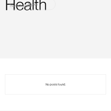
Health
Topics
Home
/
Insights
No posts found.