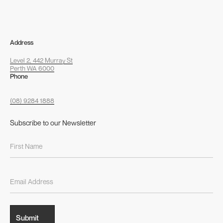
Address
Level 2, 442 Murray St
Perth WA 6000
Phone
(08) 9284 1888
Subscribe to our Newsletter